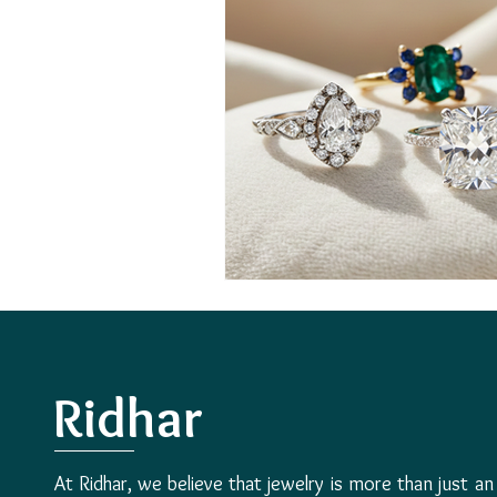
Ridhar
At Ridhar, we believe that jewelry is more than just an