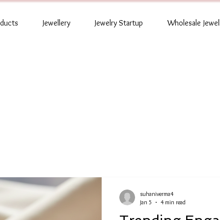
oducts
Jewellery
Jewelry Startup
Wholesale Jewel
suhaniverma4
Jan 5
4 min read