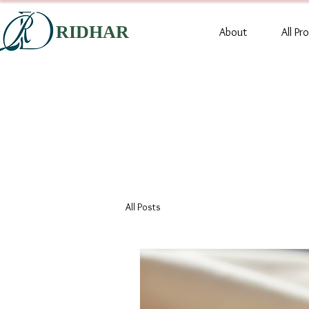
RIDHAR
About
All Pr
All Posts