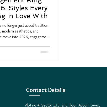
agement Ring
6: Styles Every
ng in Love With
 no longer just about tradition
n, modern aesthetics, and
 we move into 2026, engagement
than ever, blending timeless
 Couples today are looking for
cal diamonds, and designs that
love story. Whether you’re
 the latest jewelry trends, th
Contact Details
Plot no 4, Sector 135, 2nd Floor, Aycon Tower,