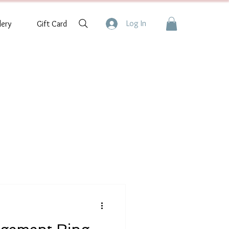
Log In
lery
Gift Card