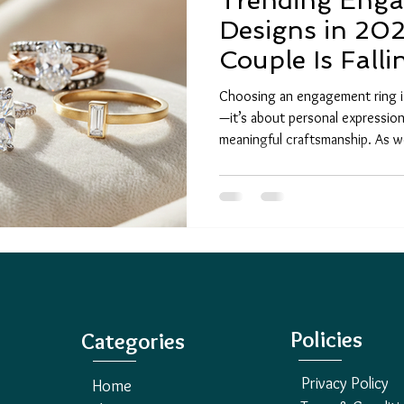
Trending Eng
Designs in 202
Couple Is Falli
Choosing an engagement ring is
—it’s about personal expressio
meaningful craftsmanship. As
ring trends are evolving faster 
elegance with bold innovation.
unique engagement rings , ethi
reflect their individuality and 
planning a proposal or exploring
Policies
Categories
Privacy Policy
Home