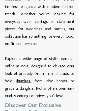
timeless elegance with modern fashion
trends. Whether you’re looking for
everyday wear earrings or statement
pieces for weddings and parties, our
collection has something for every mood,
outfit, and occasion.
Explore a wide range of stylish earrings
online in India, designed to elevate your
look effortlessly. From minimal studs to
bold
jhumkas
, from chic hoops to
graceful danglers, Ridhar offers premium-
quality earrings at prices you’ll love.
Discover Our Exclusive