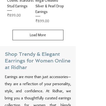
Cosmic Starburst
Regal Oxidised
Stud Earrings
Silver & Pearl Drop
Earrings
Price
₹899.00
Price
₹899.00
Load More
Shop Trendy & Elegant
Earrings for Women Online
at Ridhar
Earrings are more than just accessories—
they are a reflection of your personality,
style, and confidence. At Ridhar, we
bring you a thoughtfully curated earrings
collection for women that blends