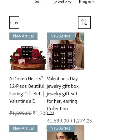
Set
Program
Jewellery
Filter
New Arrival
New Arrival
A Dozen Hearts"
Valentine's Day
12-Piece Beutiful
jewelry gift box,
Earring Gift Set |
jewelry gift set
Valentine’s D
for her, earring
Collection
Regular Price
Sale Price
₹1,899.00
₹1,500.21
Regular Price
Sale Price
₹1,699.00
₹1,274.25
New Arrival
New Arrival