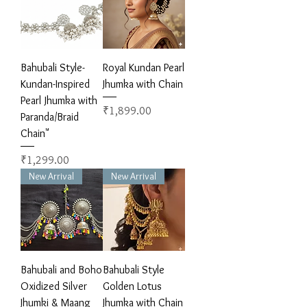
Bahubali Style-
Royal Kundan Pearl
Kundan-Inspired
Jhumka with Chain
Pearl Jhumka with
Price
₹1,899.00
Paranda/Braid
Chain"
Price
₹1,299.00
New Arrival
New Arrival
Bahubali and Boho
Bahubali Style
Oxidized Silver
Golden Lotus
Jhumki & Maang
Jhumka with Chain