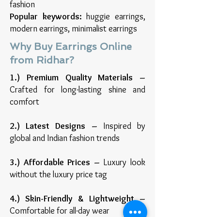
fashion
Popular keywords:
huggie earrings,
modern earrings, minimalist earrings
Why Buy Earrings Online
from Ridhar?
1.) Premium Quality Materials –
Crafted for long-lasting shine and
comfort
2.) Latest Designs –
Inspired by
global and Indian fashion trends
3.) Affordable Prices –
Luxury look
without the luxury price tag
4.) Skin-Friendly & Lightweight –
Comfortable for all-day wear