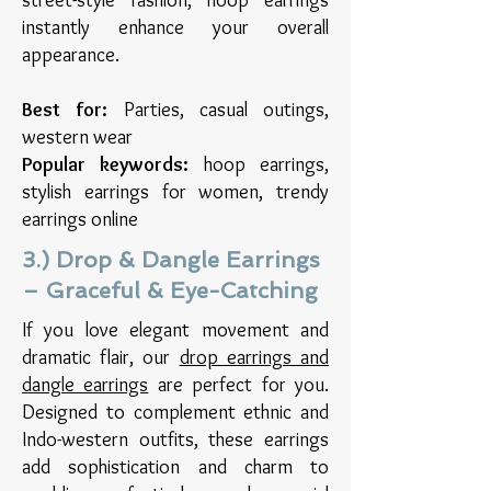
instantly enhance your overall
appearance.
Best for:
Parties, casual outings,
western wear
Popular keywords:
hoop earrings,
stylish earrings for women, trendy
earrings online
3.) Drop & Dangle Earrings
– Graceful & Eye-Catching
If you love elegant movement and
dramatic flair, our
drop earrings and
dangle earrings
are perfect for you.
Designed to complement ethnic and
Indo-western outfits, these earrings
add sophistication and charm to