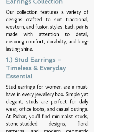
Earrings Collection
Our collection features a variety of
designs crafted to suit traditional,
western, and fusion styles. Each pair is
made with attention to detail,
ensuring comfort, durability, and long-
lasting shine.​
1.) Stud Earrings –
Timeless & Everyday
Essential
Stud earrings for women
are a must-
have in every jewellery box. Simple yet
elegant, studs are perfect for daily
wear, office looks, and casual outings.
At Ridhar, you’ll find minimalist studs,
stone-studded designs, floral
patterns, and modern geometric