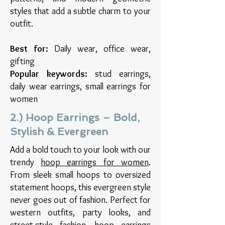
styles that add a subtle charm to your
outfit.
Best for:
Daily wear, office wear,
gifting
Popular keywords:
stud earrings,
daily wear earrings, small earrings for
women
2.) Hoop Earrings – Bold,
Stylish & Evergreen
Add a bold touch to your look with our
trendy
hoop earrings for women
.
From sleek small hoops to oversized
statement hoops, this evergreen style
never goes out of fashion. Perfect for
western outfits, party looks, and
street-style fashion, hoop earrings