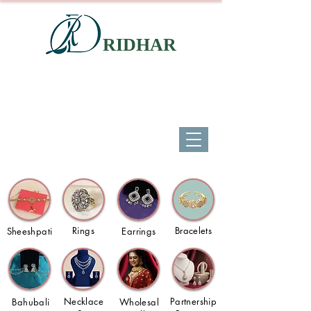
RIDHAR
Rings
Bracelets
Sheeshpati
Earrings
Necklace
Partnership
Bahubali
Wholesal