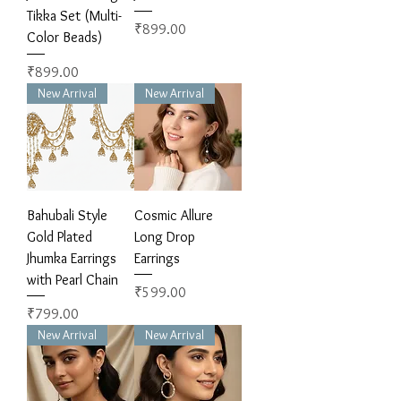
Tikka Set (Multi-
Price
₹899.00
Color Beads)
Price
₹899.00
New Arrival
New Arrival
Bahubali Style
Cosmic Allure
Gold Plated
Long Drop
Jhumka Earrings
Earrings
with Pearl Chain
Price
₹599.00
Price
₹799.00
New Arrival
New Arrival