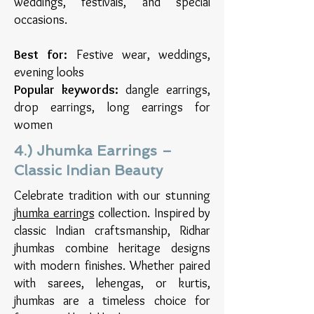
weddings, festivals, and special
occasions.
Best for:
Festive wear, weddings,
evening looks
Popular keywords:
dangle earrings,
drop earrings, long earrings for
women
4.) Jhumka Earrings –
Classic Indian Beauty
Celebrate tradition with our stunning
jhumka earrings
collection. Inspired by
classic Indian craftsmanship, Ridhar
jhumkas combine heritage designs
with modern finishes. Whether paired
with sarees, lehengas, or kurtis,
jhumkas are a timeless choice for