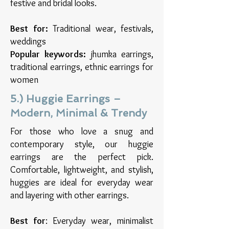
festive and bridal looks.
Best for:
Traditional wear, festivals,
weddings
Popular keywords:
jhumka earrings,
traditional earrings, ethnic earrings for
women
5.) Huggie Earrings –
Modern, Minimal & Trendy
For those who love a snug and
contemporary style, our huggie
earrings are the perfect pick.
Comfortable, lightweight, and stylish,
huggies are ideal for everyday wear
and layering with other earrings.
Best for
: Everyday wear, minimalist