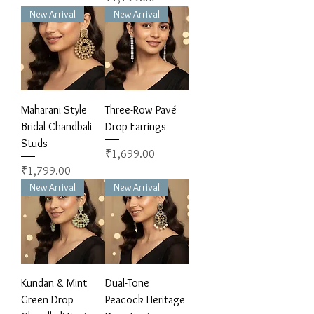
New Arrival
New Arrival
Maharani Style
Three-Row Pavé
Bridal Chandbali
Drop Earrings
Studs
Price
₹1,699.00
Price
₹1,799.00
New Arrival
New Arrival
Kundan & Mint
Dual-Tone
Green Drop
Peacock Heritage