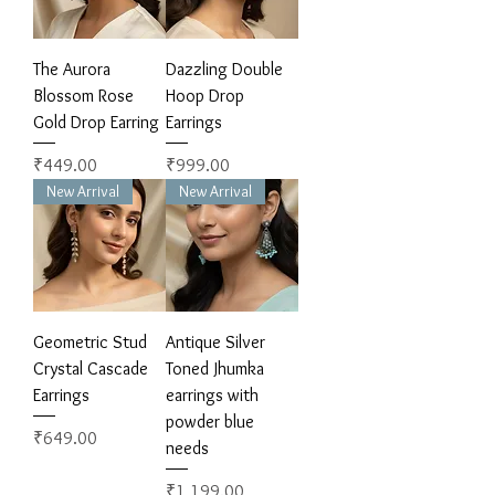
The Aurora
Dazzling Double
Blossom Rose
Hoop Drop
Gold Drop Earring
Earrings
Price
Price
₹449.00
₹999.00
New Arrival
New Arrival
Geometric Stud
Antique Silver
Crystal Cascade
Toned Jhumka
Earrings
earrings with
powder blue
Price
₹649.00
needs
Price
₹1,199.00