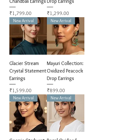
Chandbali Earrings
Drop Earrings
Price
Price
₹1,799.00
₹1,299.00
New Arrival
New Arrival
Glacier Stream
Mayuri Collection:
Crystal Statement
Oxidized Peacock
Earrings
Drop Earrings
Price
Price
₹1,599.00
₹899.00
New Arrival
New Arrival