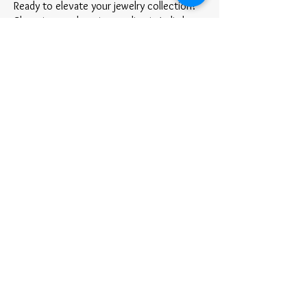
Ready to elevate your jewelry collection?
Shopping stud earrings online in India has
never been easier! Discover styles that
reflect your personality and keep you
shining every day.
✨ Shop Now and find your perfect pair of
stud earrings at Ridhar.
Ridhar
At Ridhar, we believe that jewelry is more
than just an accessory—it's a celebration
of tradition, elegance, and individuality.
Rooted in the rich heritage of Indian