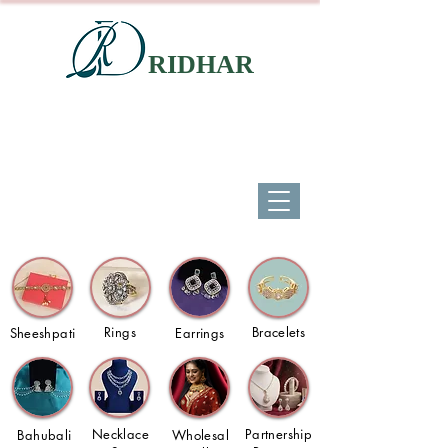
RIDHAR
Rings
Bracelets
Sheeshpati
Earrings
Necklace
Partnership
Bahubali
Wholesal