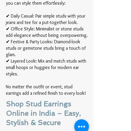
you can style them effortlessly:
✔ Daily Casual: Pair simple studs with your
jeans and tee for a put-together look.
✔ Office Style: Minimalist or stone studs
add elegance without being overpowering.
✔ Festive & Party Looks: Diamond-look
studs or gemstone studs bring a touch of
glam.
✔ Layered Look: Mix and match studs with
small hoops or huggies for modern ear
styles.
No matter the outfit or event, stud
earrings add a refined finish to every look!
Shop Stud Earrings
Online in India – Easy,
Stylish & Secure