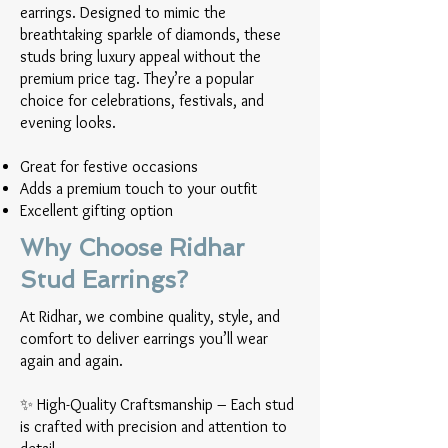
earrings. Designed to mimic the
breathtaking sparkle of diamonds, these
studs bring luxury appeal without the
premium price tag. They’re a popular
choice for celebrations, festivals, and
evening looks.
Great for festive occasions
Adds a premium touch to your outfit
Excellent gifting option
Why Choose Ridhar
Stud Earrings?
At Ridhar, we combine quality, style, and
comfort to deliver earrings you’ll wear
again and again.
✨ High-Quality Craftsmanship – Each stud
is crafted with precision and attention to