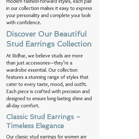
modern fashion-forward styles, each pair
in our collection makes it easy to express
your personality and complete your look
with confidence.
Discover Our Beautiful
Stud Earrings Collection
At Ridhar, we believe studs are more
than just accessories—they’re a
wardrobe essential. Our collection
features a stunning range of styles that
cater to every taste, mood, and outfit.
Each piece is crafted with precision and
designed to ensure long-lasting shine and
all-day comfort.
Classic Stud Earrings –
Timeless Elegance
Our classic stud earrings for women are