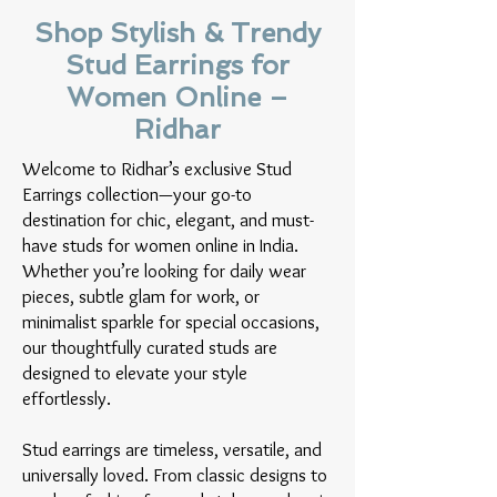
Shop Stylish & Trendy
Stud Earrings for
Women Online –
Ridhar
Welcome to Ridhar’s exclusive Stud
Earrings collection—your go-to
destination for chic, elegant, and must-
have studs for women online in India.
Whether you’re looking for daily wear
pieces, subtle glam for work, or
minimalist sparkle for special occasions,
our thoughtfully curated studs are
designed to elevate your style
effortlessly.
Stud earrings are timeless, versatile, and
universally loved. From classic designs to