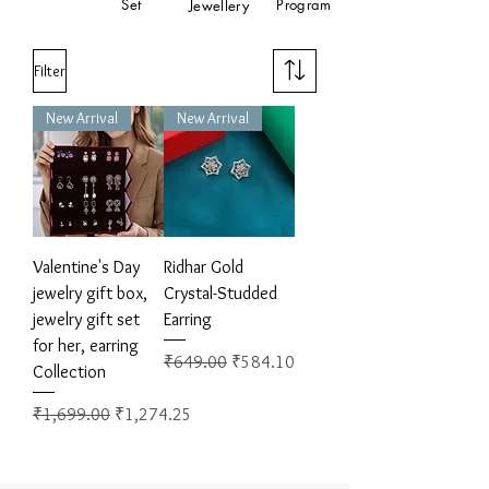
Set
Program
Jewellery
Filter
New Arrival
New Arrival
Valentine's Day
Ridhar Gold
jewelry gift box,
Crystal-Studded
jewelry gift set
Earring
for her, earring
Regular Price
Sale Price
₹649.00
₹584.10
Collection
Regular Price
Sale Price
₹1,699.00
₹1,274.25