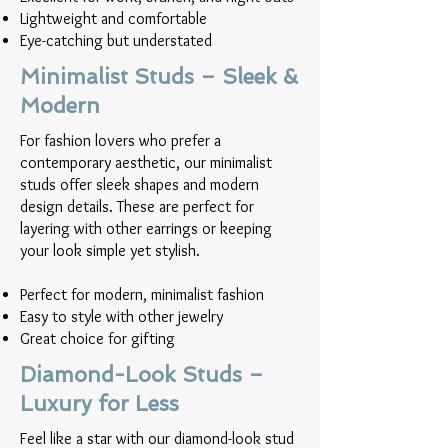
Lightweight and comfortable
Eye-catching but understated
Minimalist Studs – Sleek &
Modern
For fashion lovers who prefer a
contemporary aesthetic, our minimalist
studs offer sleek shapes and modern
design details. These are perfect for
layering with other earrings or keeping
your look simple yet stylish.
Perfect for modern, minimalist fashion
Easy to style with other jewelry
Great choice for gifting
Diamond-Look Studs –
Luxury for Less
Feel like a star with our diamond-look stud