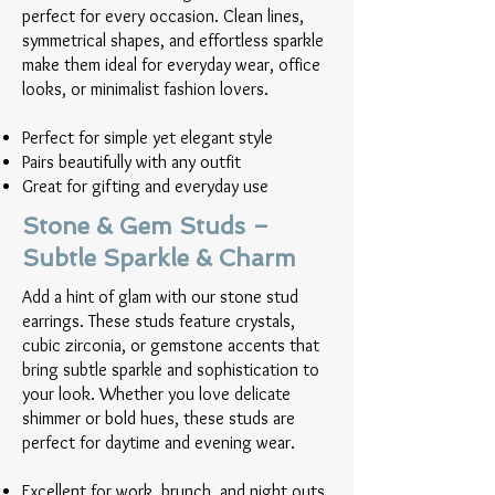
perfect for every occasion. Clean lines,
symmetrical shapes, and effortless sparkle
make them ideal for everyday wear, office
looks, or minimalist fashion lovers.
Perfect for simple yet elegant style
Pairs beautifully with any outfit
Great for gifting and everyday use
Stone & Gem Studs –
Subtle Sparkle & Charm
Add a hint of glam with our stone stud
earrings. These studs feature crystals,
cubic zirconia, or gemstone accents that
bring subtle sparkle and sophistication to
your look. Whether you love delicate
shimmer or bold hues, these studs are
perfect for daytime and evening wear.
Excellent for work, brunch, and night outs