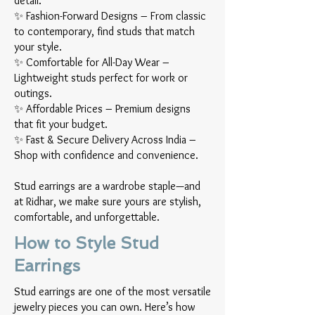
detail.
✨ Fashion-Forward Designs – From classic
to contemporary, find studs that match
your style.
✨ Comfortable for All-Day Wear –
Lightweight studs perfect for work or
outings.
✨ Affordable Prices – Premium designs
that fit your budget.
✨ Fast & Secure Delivery Across India –
Shop with confidence and convenience.
Stud earrings are a wardrobe staple—and
at Ridhar, we make sure yours are stylish,
comfortable, and unforgettable.
How to Style Stud
Earrings
Stud earrings are one of the most versatile
jewelry pieces you can own. Here’s how