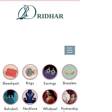
RIDHAR
Rings
Bracelets
Sheeshpati
Earrings
Necklace
Partnership
Bahubali
Wholesal