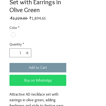
Set with Earrings in
Olive Green
Regular
Sale
 ₹2,229.00 
₹1,894.65
Price
Price
Color
*
Quantity
*
Add to Cart
Buy on WhatsApp
Attractive AD necklace set with 
earrings in olive green, adding 
freshness and style to festive wear.