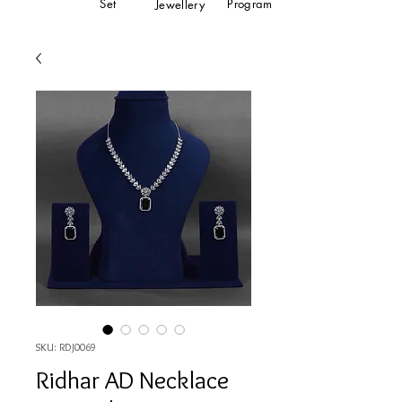
Set
Program
Jewellery
SKU: RDJ0069
Ridhar AD Necklace