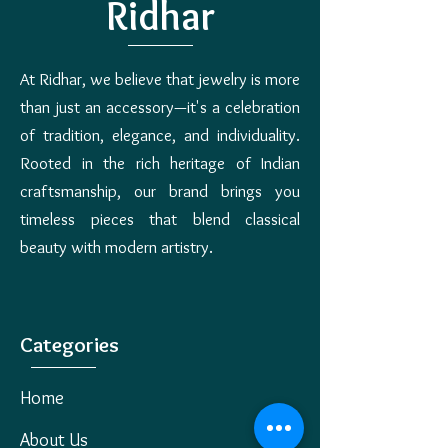
Process: Once the returned item is
Ridhar
across all serviceable pin codes in India.
received and inspected, a refund will be
COD (Cash on Delivery) may not be
initiated within 5�7 business days.
available in remote areas.
Refunds will be processed to the original
At Ridhar, we believe that jewelry is more
payment method or as store credit, as
per your preference. Shipping charges (if
than just an accessory—it's a celebration
any) are non-refundable.
of tradition, elegance, and individuality.
Rooted in the rich heritage of Indian
craftsmanship, our brand brings you
timeless pieces that blend classical
beauty with modern artistry.
Categories
Home
About Us