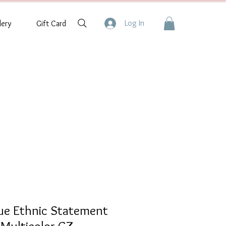
Log In
lery
Gift Card
que Ethnic Statement