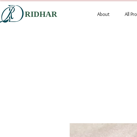
RIDHAR
About
All Pr