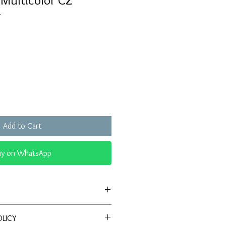
 Multicolor CZ
g
Sale
Price
Add to Cart
uy on WhatsApp
Antique-style ring with red center
OLICY
lo of sparkling CZ stones.