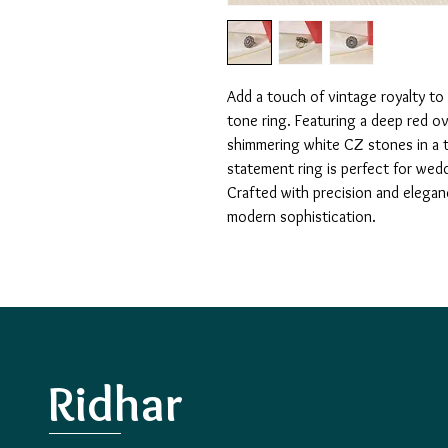
Add a touch of vintage royalty to 
tone ring. Featuring a deep red ov
shimmering white CZ stones in a tra
statement ring is perfect for wedd
Crafted with precision and elegan
modern sophistication.
Ridhar