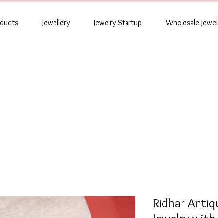
oducts
Jewellery
Jewelry Startup
Wholesale Jewel
Ridhar Anti