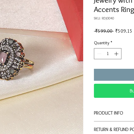
Jewelry with
Accents Rin
SKU: RDJ0040
Regular
 ₹599.00 
₹509.15
Price
Quantity
*
B
PRODUCT INFO
💍
Elegant Design:
RETURN & REFUND P
stone and double ha