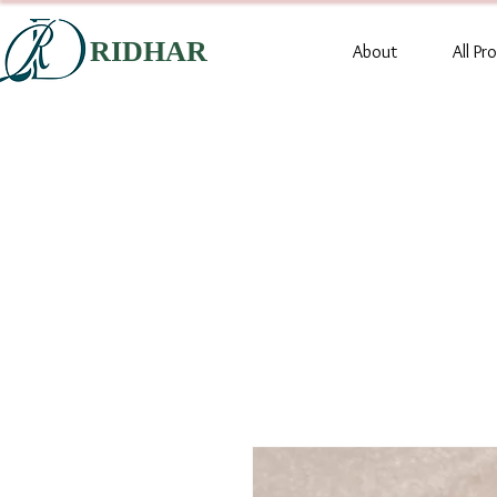
RIDHAR
About
All Pr