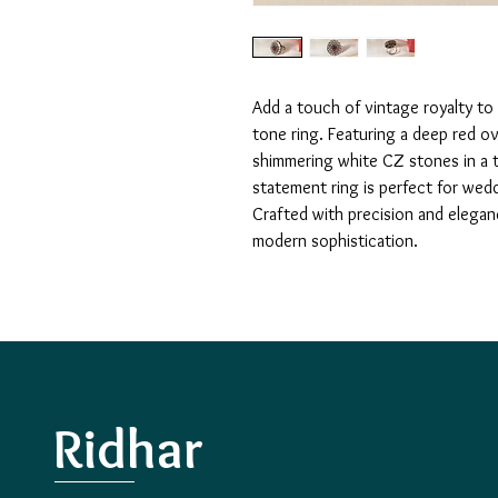
Add a touch of vintage royalty to 
tone ring. Featuring a deep red ov
shimmering white CZ stones in a tra
statement ring is perfect for wedd
Crafted with precision and elegan
modern sophistication.
Ridhar