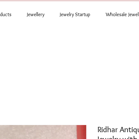
oducts
Jewellery
Jewelry Startup
Wholesale Jewel
Ridhar Anti