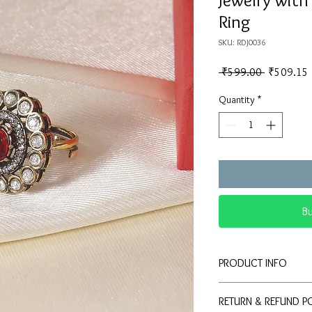
Jewelry wit
Ring
SKU: RDJ0036
Regular
 ₹599.00 
₹509.15
Price
Quantity
*
B
PRODUCT INFO
💍
Elegant Design:
RETURN & REFUND P
stone and double ha