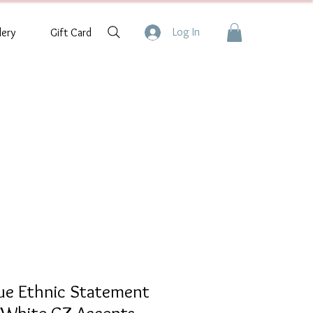
Log In
lery
Gift Card
que Ethnic Statement