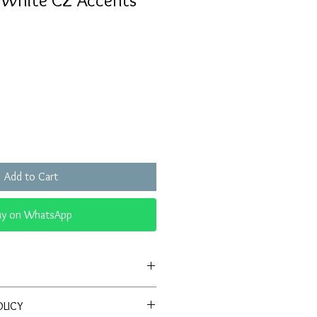
h White CZ Accents
Sale
Price
Add to Cart
uy on WhatsApp
Antique-style ring with red center
OLICY
lo of sparkling CZ stones.