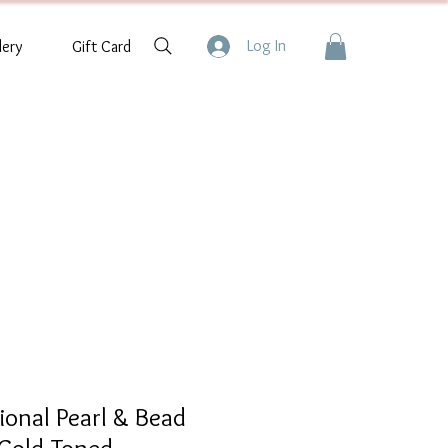
Log In
lery
Gift Card
tional Pearl & Bead