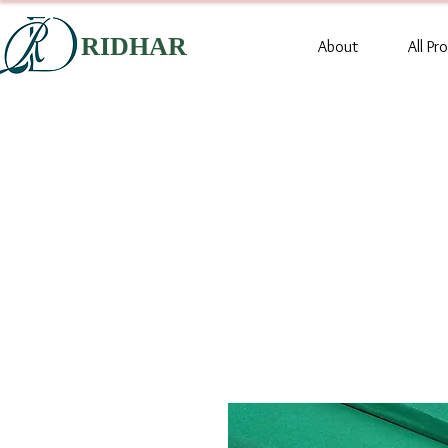
RIDHAR
About
All Pr