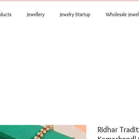
oducts
Jewellery
Jewelry Startup
Wholesale Jewel
Ridhar Tradi