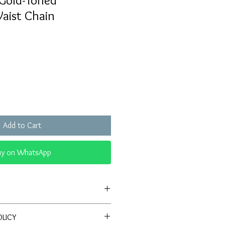
Gold-Toned
aist Chain
Sale
Price
Add to Cart
uy on WhatsApp
ign:
Features a beautiful combination
OLICY
s, and golden-toned detailing.