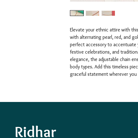
Elevate your ethnic attire with t
with alternating pearl, red, and go
perfect accessory to accentuate y
festive celebrations, and traditio
elegance, the adjustable chain ens
body types. Add this timeless pie
graceful statement wherever you
Ridhar