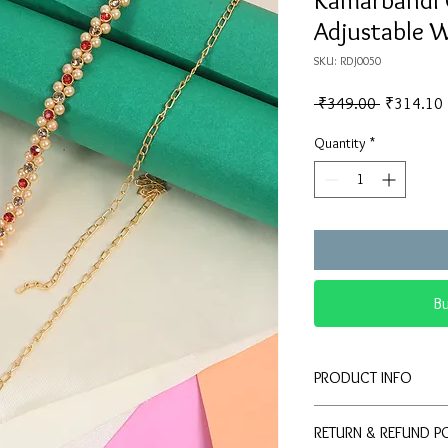
Kamarbandl 
Adjustable W
SKU: RDJ0050
Regular
 ₹349.00 
₹314.10
Price
Quantity
*
B
PRODUCT INFO
Elegant Ethnic Des
RETURN & REFUND P
of pearls, red bead