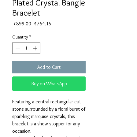
Plated Crystal Bangle
Bracelet
Regular
Sale
 ₹899.00 
₹764.15
Price
Price
Quantity
*
Add to Cart
Buy on WhatsApp
Featuring a central rectangular-cut
stone surrounded by a floral burst of
sparkling marquise crystals, this
bracelet is a show-stopper for any
occasion.