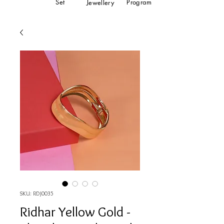
Set
Program
Jewellery
SKU: RDJ0035
Ridhar Yellow Gold -