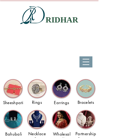
RIDHAR
Rings
Bracelets
Sheeshpati
Earrings
Necklace
Partnership
Bahubali
Wholesal