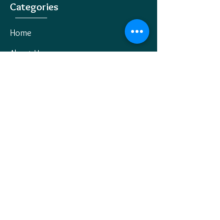
Categories
Home
About Us
All Products
Jewellery
Wholesale Jewellery
Our Blog
Contact Us
Policies
Privacy Policy